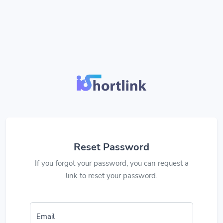
Reset Password
If you forgot your password, you can request a
link to reset your password.
Email