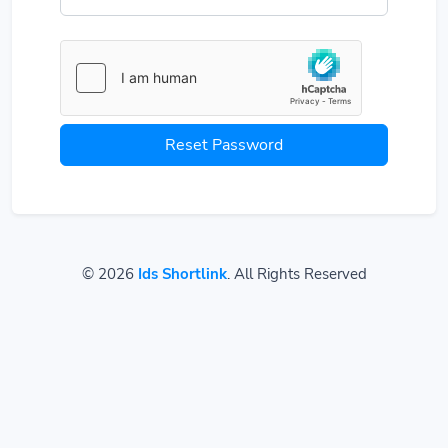
Reset Password
© 2026
Ids Shortlink
. All Rights Reserved