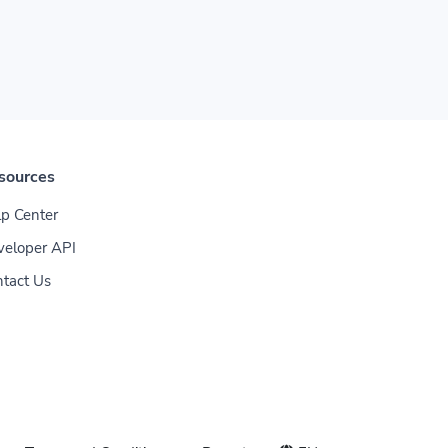
sources
p Center
veloper API
tact Us