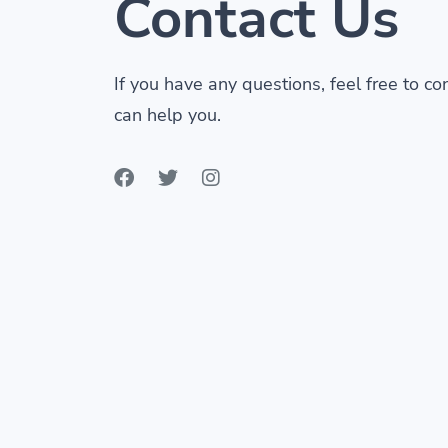
Contact Us
If you have any questions, feel free to c
can help you.