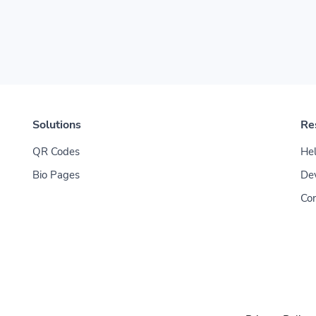
Solutions
Re
QR Codes
Hel
Bio Pages
De
Con