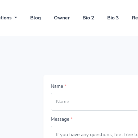
utions
Blog
Owner
Bio 2
Bio 3
Re
Name
*
Message
*