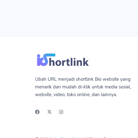
Ubah URL menjadi shortlink Bio website yang
menarik dan mudah di-klik untuk media sosial,
website, video, toko online, dan lainnya.