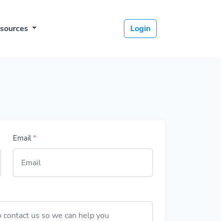
sources
Login
Email
*