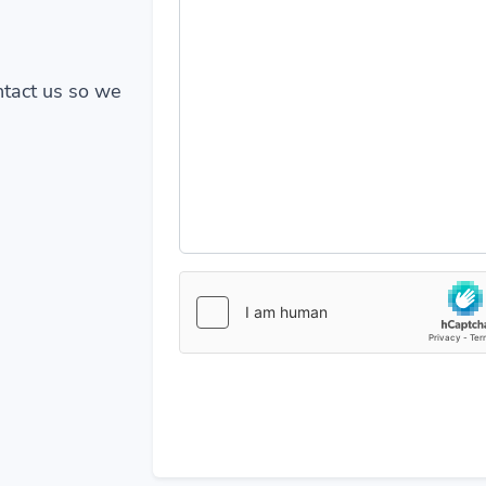
ontact us so we