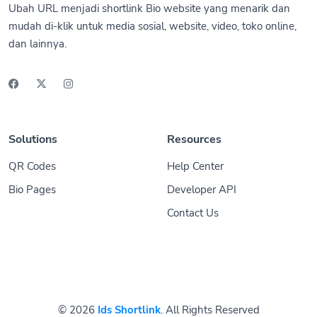
Ubah URL menjadi shortlink Bio website yang menarik dan
mudah di-klik untuk media sosial, website, video, toko online,
dan lainnya.
Solutions
Resources
QR Codes
Help Center
Bio Pages
Developer API
Contact Us
© 2026
Ids Shortlink
. All Rights Reserved