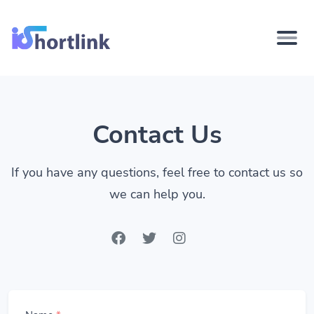
Contact Us
If you have any questions, feel free to contact us so
we can help you.