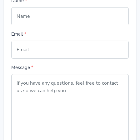
Name
*
Email
*
Message
*